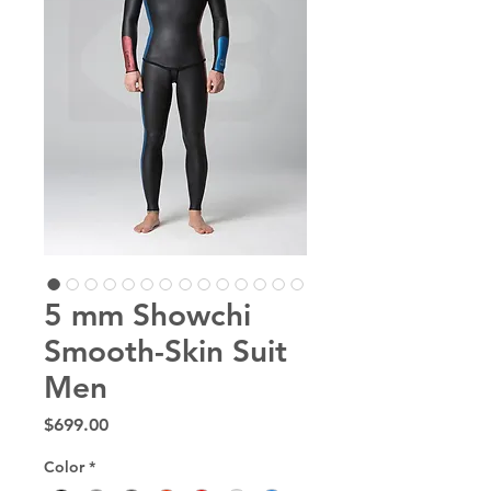
5 mm Showchi
Smooth-Skin Suit
Men
Price
$699.00
Color
*