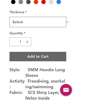
Thickness
*
Quantity
*
Add to Cart
Style:
5MM Hoodie Long
Sleeve
Activity
Freediving, snorkel
:
ing/swimming
Fabric:
SCS Shiny Layer,
Nylon Inside
Water
22-25°C (72-77°F)