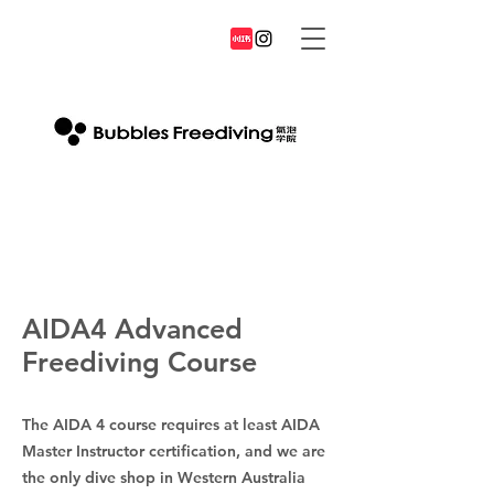
AIDA4 Advanced
Freediving Course
The AIDA 4 course requires at least AIDA
Master Instructor certification, and we are
the only dive shop in Western Australia