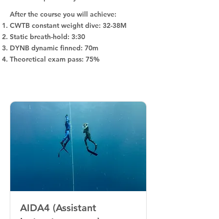
After the course you will achieve:
CWTB constant weight dive: 32-38M
Static breath-hold: 3:30
DYNB dynamic finned: 70m
Theoretical exam pass: 75%
AIDA4 (Assistant