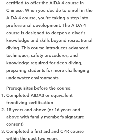
certified to offer the AIDA 4 course in
Chinese. When you decide to enroll in the
AIDA 4 course, you're taking a step into
professional development. The AIDA 4
course is designed to deepen a diver's
knowledge and skills beyond recreational
diving. This course introduces advanced
techniques, safety procedures, and
knowledge required for deep diving,
preparing students for more challenging
underwater environments.
Prerequisites before the course:
Completed AIDA3 or equivalent
freediving certification
18 years and above (or 16 years and
above with family member’s signature
consent)
Completed a first aid and CPR course
within the past two years