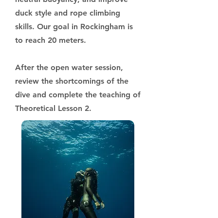
duck style and rope climbing
skills. Our goal in Rockingham is
to reach 20 meters.
After the open water session,
review the shortcomings of the
dive and complete the teaching of
Theoretical Lesson 2.