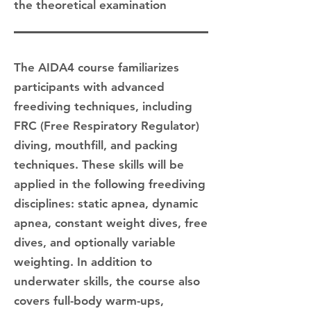
the theoretical examination
The AIDA4 course familiarizes
participants with advanced
freediving techniques, including
FRC (Free Respiratory Regulator)
diving, mouthfill, and packing
techniques. These skills will be
applied in the following freediving
disciplines: static apnea, dynamic
apnea, constant weight dives, free
dives, and optionally variable
weighting. In addition to
underwater skills, the course also
covers full-body warm-ups,