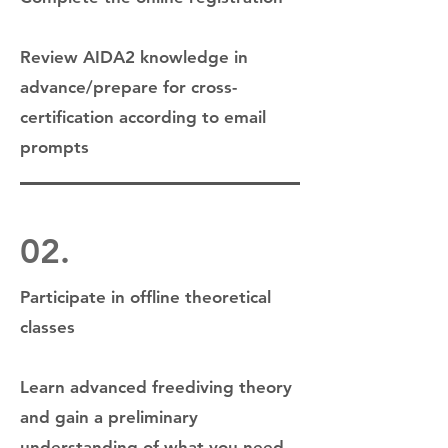
Review AIDA2 knowledge in
advance/prepare for cross-
certification according to email
prompts
02.
Participate in offline theoretical
classes
Learn advanced freediving theory
and gain a preliminary
understanding of what you need