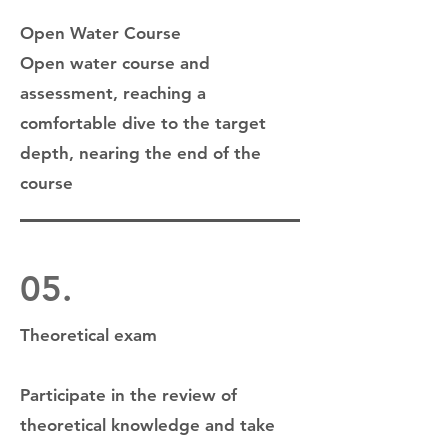
Open Water Course
Open water course and
assessment, reaching a
comfortable dive to the target
depth, nearing the end of the
course
05.
Theoretical exam
Participate in the review of
theoretical knowledge and take