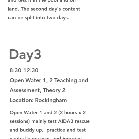
and test it in the pool and on
land. The second day's content
can be split into two days.
Day3
8:30-12:30
Open Water 1, 2 Teaching and
Assessment, Theory 2
Location: Rockingham
Open Water 1 and 2 (2 hours x 2
sessions) mainly test AIDA3 rescue
and buddy up, practice and test
neutral buoyancy, and improve