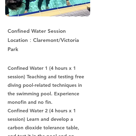
Confined Water Session
Location：Claremont/Victoria
Park
Confined Water 1 (4 hours x 1
session) Teaching and testing free
diving pool-related techniques in
the swimming pool. Experience
monofin and no fin.
Confined Water 2 (4 hours x 1
session) Learn and develop a
carbon dioxide tolerance table,