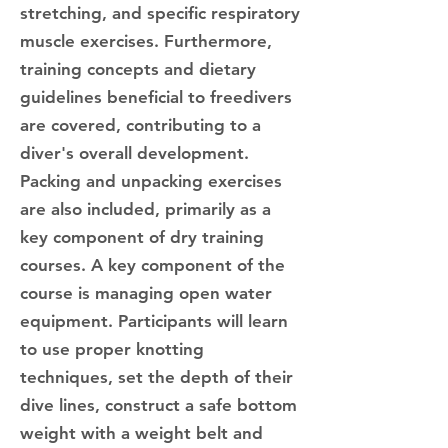
stretching, and specific respiratory
muscle exercises. Furthermore,
training concepts and dietary
guidelines beneficial to freedivers
are covered, contributing to a
diver's overall development.
Packing and unpacking exercises
are also included, primarily as a
key component of dry training
courses. A key component of the
course is managing open water
equipment. Participants will learn
to use proper knotting
techniques, set the depth of their
dive lines, construct a safe bottom
weight with a weight belt and