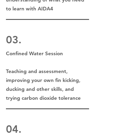
to learn with AIDA4
03.
Confined Water Session
Teaching and assessment,
improving your own fin kicking,
ducking and other skills, and
trying carbon dioxide tolerance
04.