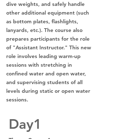
dive weights, and safely handle
other additional equipment (such
as bottom plates, flashlights,
lanyards, etc.). The course also
prepares participants for the role
of "Assistant Instructor." This new
role involves leading warm-up
sessions with stretching in
confined water and open water,
and supervising students of all
levels during static or open water
sessions.
Day1