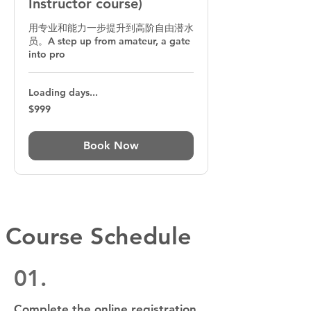
Instructor course)
用专业和能力一步提升到高阶自由潜水
员。A step up from amateur, a gate
into pro
Loading days...
999
$999
Australian
dollars
Book Now
Course Schedule
01.
Complete the online registration