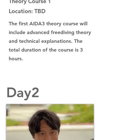
Theory Course 1
Location: TBD
The first AIDA3 theory course will
include advanced freediving theory
and technical explanations. The
total duration of the course is 3
hours.
Day2