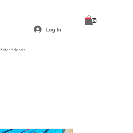
Log In
Refer Friends