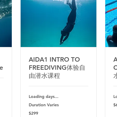
AIDA1 INTRO TO
A
ve
FREEDIVING体验自
由潜水课程
Loading days...
L
69
Duration Varies
$
Aus
dol
299
$299
Australian
dollars