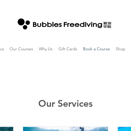
ba
Our Courses
Why Us
Gift Cards
Book a Course
Shop
Our Services