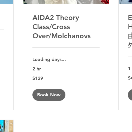
AIDA2 Theory
Class/Cross
H
Over/Molchanovs
Loading days...
1
2 hr
49
129
$
$129
Aus
Australian
dol
dollars
Book Now