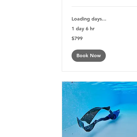
Loading days...
1 day 6 hr
799
$799
Australian
dollars
Book Now