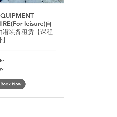
EQUIPMENT
IRE(For leisure)自
由潜装备租赁【课程
外】
 hr
49
tralian
lars
Book Now