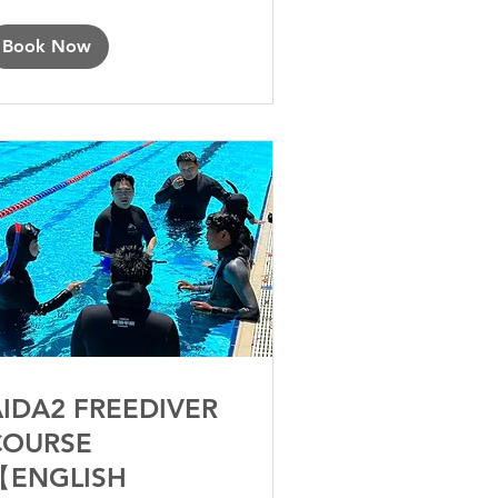
Book Now
IDA2 FREEDIVER
COURSE
【ENGLISH