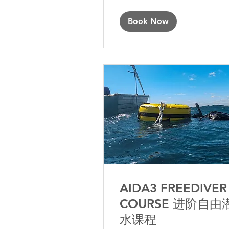
Book Now
AIDA3 FREEDIVER
COURSE 进阶自由
水课程