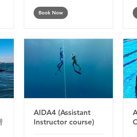
Book Now
AIDA4 (Assistant
A
潜
Instructor course)