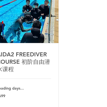
IDA2 FREEDIVER
COURSE 初阶自由潜
水课程
oading days...
9
699
tralian
lars