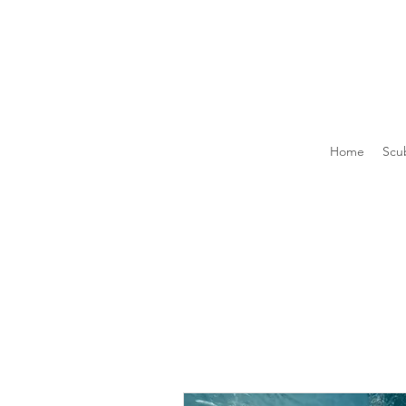
Home
Scu