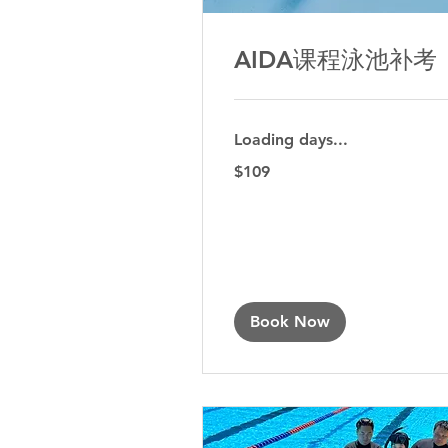
AIDA课程泳池补考
Loading days...
109
$109
Australian
dollars
Book Now