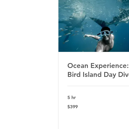
Ocean Experience:
Bird Island Day Di
5 hr
399
$399
Australian
dollars