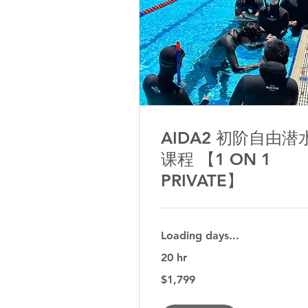
AIDA2 初阶自由潜
课程 【1 ON 1
PRIVATE】
Loading days...
20 hr
1,799
$1,799
Australian
dollars